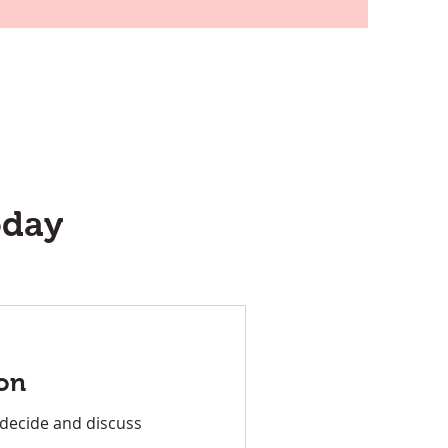
oday
on
 decide and discuss