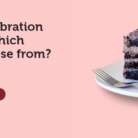
ebration
hich
ose from?