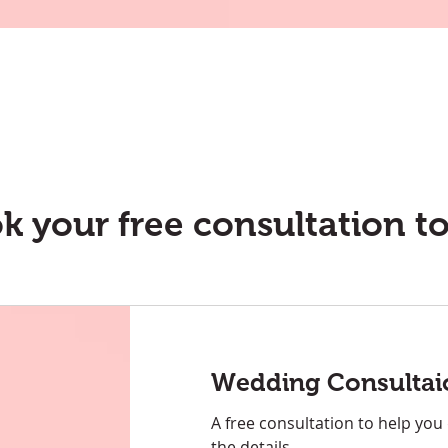
k your free consultation t
Wedding Consultai
A free consultation to help you
the details.