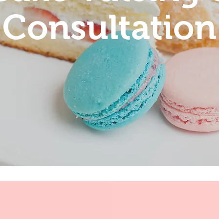
Consultation