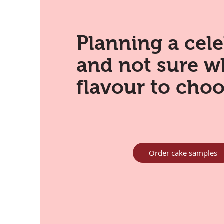
Planning a cel
and not sure w
flavour to cho
Order cake samples