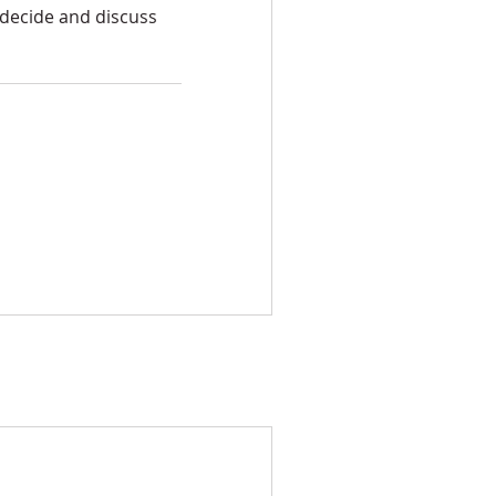
 decide and discuss