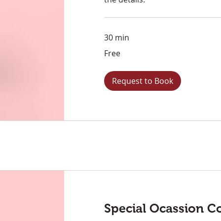
30 min
Free
Free
Request to Book
Special Ocassion C