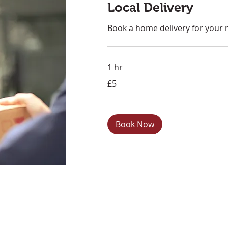
Local Delivery
Book a home delivery for your 
1 hr
5
£5
British
pounds
Book Now