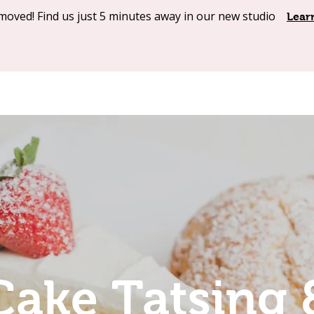
moved! Find us just 5 minutes away in our new studio
Shop Online
Our Products
About
Contact
Lear
Cake Tatsing 