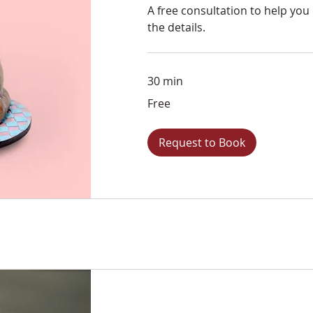
A free consultation to help you
the details.
30 min
Free
Free
Request to Book