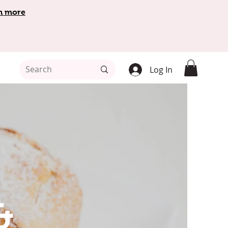
n more
Log In
&