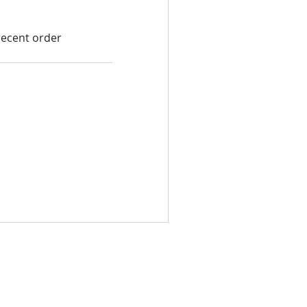
recent order