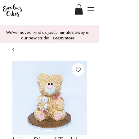
We’ve moved! Find us just 5 minutes away in
our new studio
Learn more