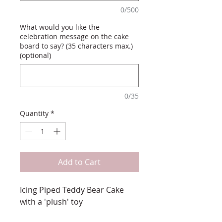
0/500
What would you like the
celebration message on the cake
board to say? (35 characters max.)
(optional)
0/35
Quantity
*
Add to Cart
Icing Piped Teddy Bear Cake
with a 'plush' toy