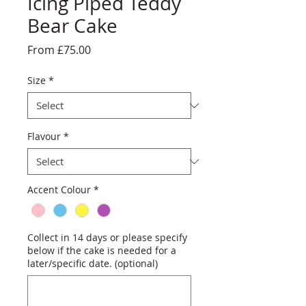
Icing Piped Teddy
Bear Cake
Sale
From
£75.00
Price
Size
*
Flavour
*
Accent Colour
*
Collect in 14 days or please specify
below if the cake is needed for a
later/specific date. (optional)