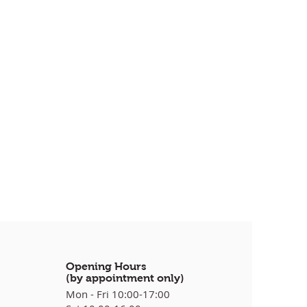
Opening Hours
(by appointment only)
Mon - Fri 10:00-17:00