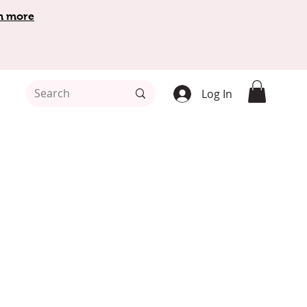
n more
Log In