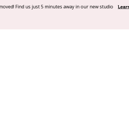
moved! Find us just 5 minutes away in our new studio
Shop Online
Our Products
About
Contact
Lear