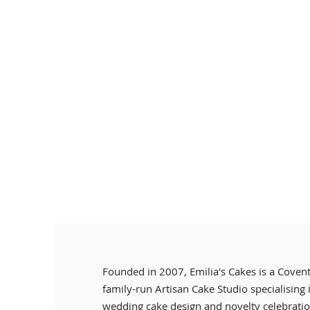
Founded in 2007, Emilia's Cakes is a Coven
family-run Artisan Cake Studio specialising
wedding cake design and novelty celebratio