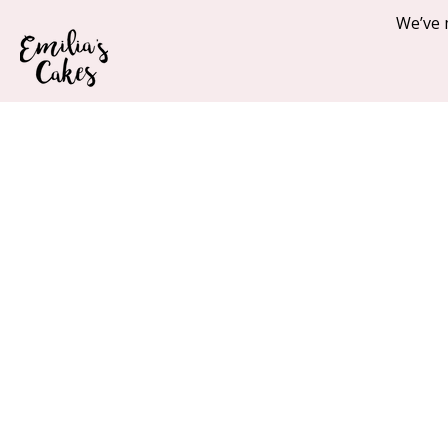
We’ve 
Home