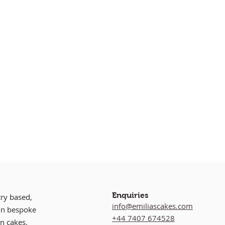
Enquiries
try based,
info@emiliascakes.com
 in bespoke
+44 7407 674528
n cakes.