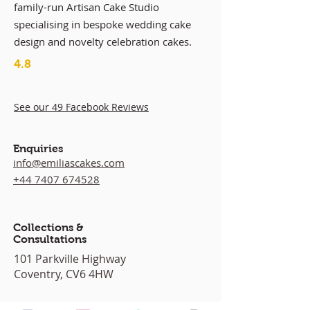
family-run Artisan Cake Studio
specialising in bespoke wedding cake
design and novelty celebration cakes.
4.8
See our 49 Facebook Reviews
Enquiries
info@emiliascakes.com
+44 7407 674528
Collections &
Consultations
101 Parkville Highway
Coventry, CV6 4HW