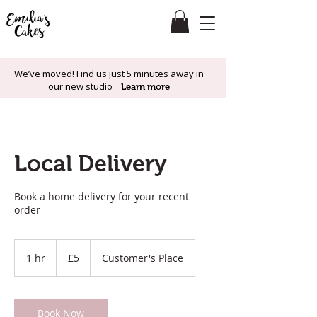
We’ve moved! Find us just 5 minutes away in
our new studio
Learn more
Local Delivery
Book a home delivery for your recent
order
5
British
1 hr
1
£5
Customer's Place
pounds
h
Book Now