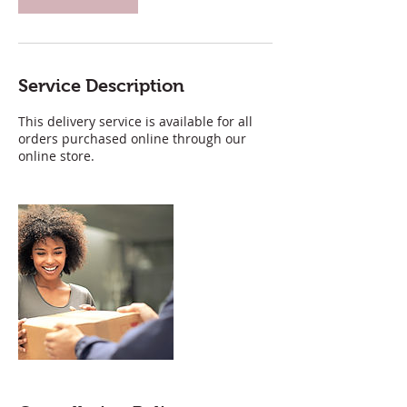
Service Description
This delivery service is available for all
orders purchased online through our