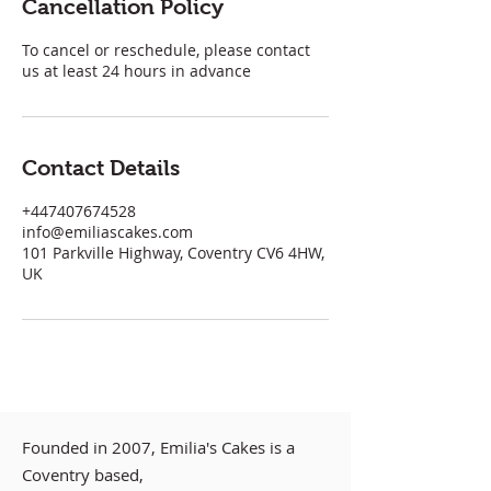
Cancellation Policy
To cancel or reschedule, please contact
us at least 24 hours in advance
Contact Details
+447407674528
info@emiliascakes.com
101 Parkville Highway, Coventry CV6 4HW,
UK
Founded in 2007, Emilia's Cakes is a
Coventry based,