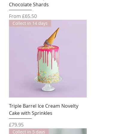
Chocolate Shards
Sale Price
From
£65.50
Collect in 14 days
Triple Barrel Ice Cream Novelty
Cake with Sprinkles
Price
£79.95
Collect in 5 days