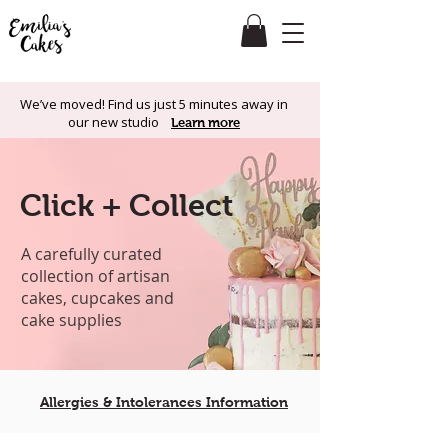
We’ve moved! Find us just 5 minutes away in
our new studio
Learn more
Click + Collect
A carefully curated
collection of artisan
cakes, cupcakes and
cake supplies
Allergies & Intolerances Information