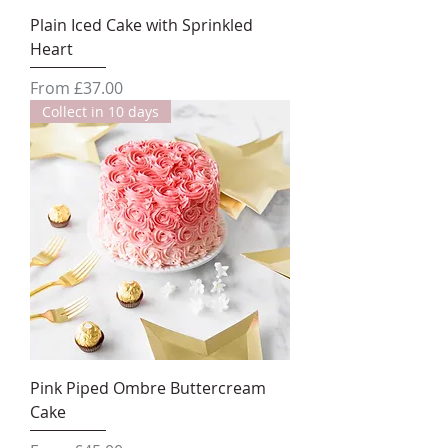
Plain Iced Cake with Sprinkled
Heart
Sale Price
From
£37.00
Collect in 10 days
Pink Piped Ombre Buttercream
Cake