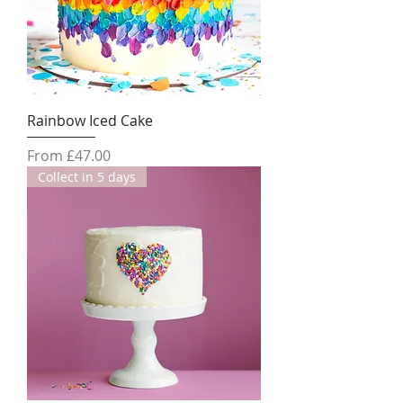
Rainbow Iced Cake
Sale Price
From
£47.00
Collect in 5 days