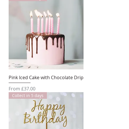
Pink Iced Cake with Chocolate Drip
Sale Price
From
£37.00
Collect in 5 days