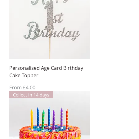
Personalised Age Card Birthday
Cake Topper
Sale Price
From
£4.00
Collect in 14 days