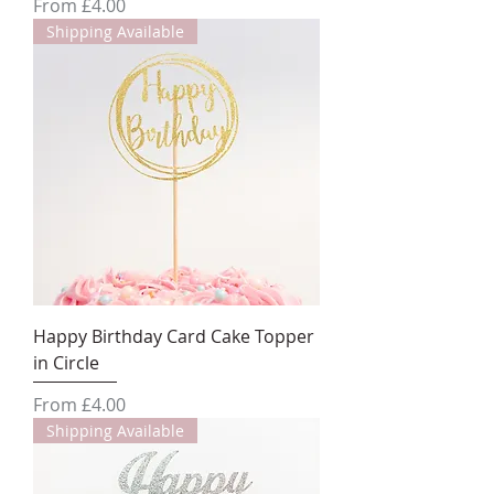
Sale Price
From
£4.00
Shipping Available
Happy Birthday Card Cake Topper
in Circle
Sale Price
From
£4.00
Shipping Available