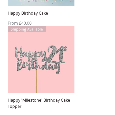
Happy Birthday Cake
Sale Price
From
£40.00
Shipping Available
Happy 'Milestone' Birthday Cake
Topper