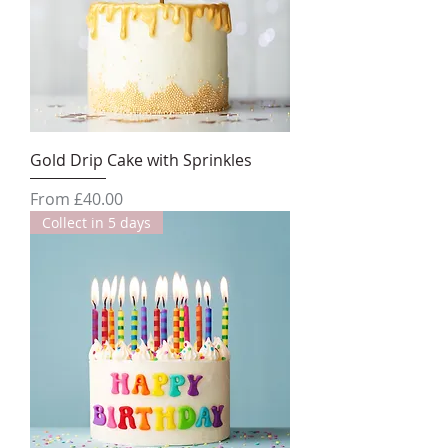
Gold Drip Cake with Sprinkles
Sale Price
From
£40.00
Collect in 5 days