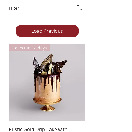
Filter
Load Previous
Collect in 14 days
Rustic Gold Drip Cake with